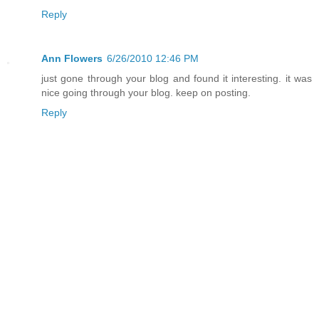
Reply
Ann Flowers
6/26/2010 12:46 PM
just gone through your blog and found it interesting. it was
nice going through your blog. keep on posting.
Reply