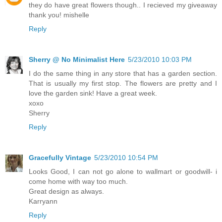
they do have great flowers though.. I recieved my giveaway
thank you! mishelle
Reply
Sherry @ No Minimalist Here
5/23/2010 10:03 PM
I do the same thing in any store that has a garden section.
That is usually my first stop. The flowers are pretty and I
love the garden sink! Have a great week.
xoxo
Sherry
Reply
Gracefully Vintage
5/23/2010 10:54 PM
Looks Good, I can not go alone to wallmart or goodwill- i
come home with way too much.
Great design as always.
Karryann
Reply