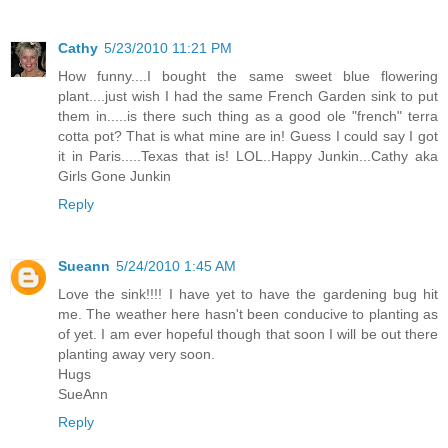
Cathy
5/23/2010 11:21 PM
How funny....I bought the same sweet blue flowering
plant....just wish I had the same French Garden sink to put
them in.....is there such thing as a good ole "french" terra
cotta pot? That is what mine are in! Guess I could say I got
it in Paris.....Texas that is! LOL..Happy Junkin...Cathy aka
Girls Gone Junkin
Reply
Sueann
5/24/2010 1:45 AM
Love the sink!!!! I have yet to have the gardening bug hit
me. The weather here hasn't been conducive to planting as
of yet. I am ever hopeful though that soon I will be out there
planting away very soon.
Hugs
SueAnn
Reply