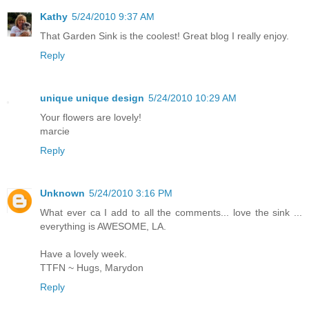
Kathy
5/24/2010 9:37 AM
That Garden Sink is the coolest! Great blog I really enjoy.
Reply
unique unique design
5/24/2010 10:29 AM
Your flowers are lovely!
marcie
Reply
Unknown
5/24/2010 3:16 PM
What ever ca I add to all the comments... love the sink ...
everything is AWESOME, LA.
Have a lovely week.
TTFN ~ Hugs, Marydon
Reply