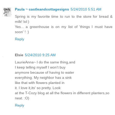
Paula ~ castleandcottagesigns
5/24/2010 5:51 AM
Spring is my favorite time to run to the store for bread &
milk! lol:)
Yes... a greenhouse is on my list of 'things I must have
soon' ! :)
Reply
Elsie
5/24/2010 9:25 AM
LaurieAnna~ I do the same thing,and
I keep telling myself I won't buy
anymore because of having to water
everything. My neighbor has a sink
like that with flowers planted in
it. I love it,its' so pretty. Look
at the T-Cozy blog at all the flowers in different planters,so
neat. :O)
Reply