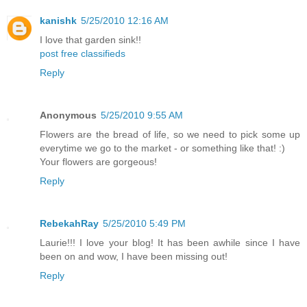
kanishk
5/25/2010 12:16 AM
I love that garden sink!!
post free classifieds
Reply
Anonymous
5/25/2010 9:55 AM
Flowers are the bread of life, so we need to pick some up
everytime we go to the market - or something like that! :)
Your flowers are gorgeous!
Reply
RebekahRay
5/25/2010 5:49 PM
Laurie!!! I love your blog! It has been awhile since I have
been on and wow, I have been missing out!
Reply