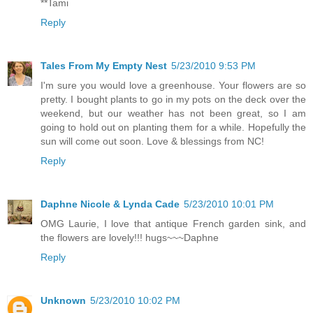
**Tami
Reply
Tales From My Empty Nest
5/23/2010 9:53 PM
I'm sure you would love a greenhouse. Your flowers are so
pretty. I bought plants to go in my pots on the deck over the
weekend, but our weather has not been great, so I am
going to hold out on planting them for a while. Hopefully the
sun will come out soon. Love & blessings from NC!
Reply
Daphne Nicole & Lynda Cade
5/23/2010 10:01 PM
OMG Laurie, I love that antique French garden sink, and
the flowers are lovely!!! hugs~~~Daphne
Reply
Unknown
5/23/2010 10:02 PM