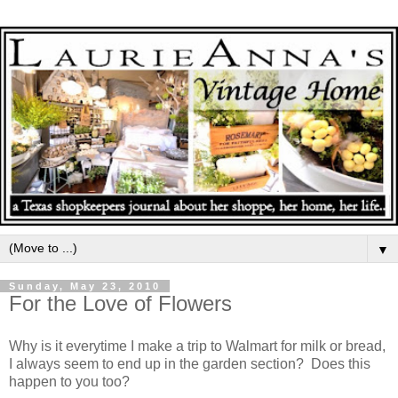
▼
Sunday, May 23, 2010
For the Love of Flowers
Why is it everytime I make a trip to Walmart for milk or bread,
I always seem to end up in the garden section? Does this
happen to you too?