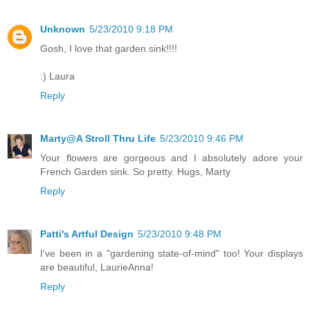
Unknown
5/23/2010 9:18 PM
Gosh, I love that garden sink!!!!
:) Laura
Reply
Marty@A Stroll Thru Life
5/23/2010 9:46 PM
Your flowers are gorgeous and I absolutely adore your
French Garden sink. So pretty. Hugs, Marty
Reply
Patti's Artful Design
5/23/2010 9:48 PM
I've been in a "gardening state-of-mind" too! Your displays
are beautiful, LaurieAnna!
Reply