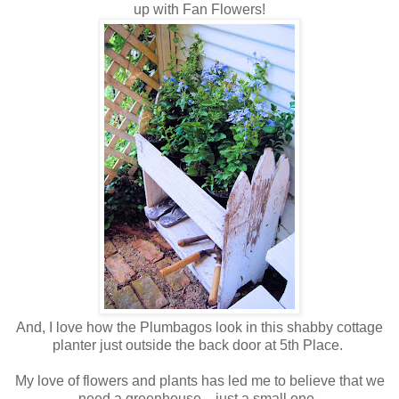
up with Fan Flowers!
And, I love how the Plumbagos look in this shabby cottage
planter just outside the back door at 5th Place.
My love of flowers and plants has led me to believe that we
need a greenhouse....just a small one.