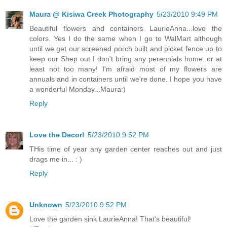
Maura @ Kisiwa Creek Photography
5/23/2010 9:49 PM
Beautiful flowers and containers LaurieAnna...love the
colors. Yes I do the same when I go to WalMart although
until we get our screened porch built and picket fence up to
keep our Shep out I don't bring any perennials home..or at
least not too many! I'm afraid most of my flowers are
annuals and in containers until we're done. I hope you have
a wonderful Monday...Maura:)
Reply
Love the Decor!
5/23/2010 9:52 PM
THis time of year any garden center reaches out and just
drags me in... : )
Reply
Unknown
5/23/2010 9:52 PM
Love the garden sink LaurieAnna! That's beautiful!