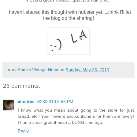
I haven't shared this thought with hubster yet.....think I'll let
the blog do the sharing!
LaurieAnna's Vintage Home
at
Sunday, May 23, 2010
26 comments:
clustres
5/23/2010 8:56 PM
I know what you mean about going to the store for just
bread, etc.! Your flowers and containers for them are lovely!
I had a small greenhouse a LONG time ago.
Reply