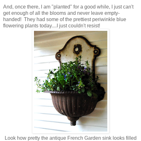
And, once there, I am "planted" for a good while, I just can't
get enough of all the blooms and never leave empty-
handed! They had some of the prettiest periwinkle blue
flowering plants today....I just couldn't resist!
Look how pretty the antique French Garden sink looks filled