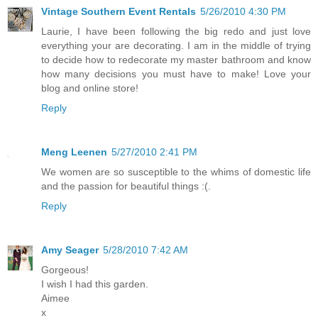
Vintage Southern Event Rentals
5/26/2010 4:30 PM
Laurie, I have been following the big redo and just love
everything your are decorating. I am in the middle of trying
to decide how to redecorate my master bathroom and know
how many decisions you must have to make! Love your
blog and online store!
Reply
Meng Leenen
5/27/2010 2:41 PM
We women are so susceptible to the whims of domestic life
and the passion for beautiful things :(.
Reply
Amy Seager
5/28/2010 7:42 AM
Gorgeous!
I wish I had this garden.
Aimee
x